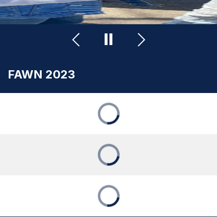
FAWN 2023