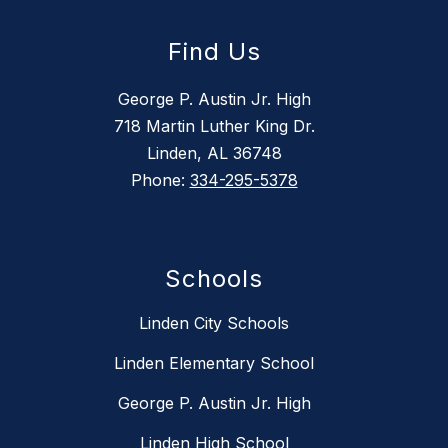
Find Us
George P. Austin Jr. High
718 Martin Luther King Dr.
Linden, AL 36748
Phone:
334-295-5378
Schools
Linden City Schools
Linden Elementary School
George P. Austin Jr. High
Linden High School