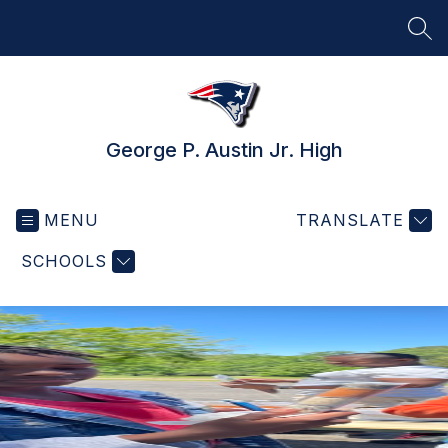
Skip
to
SEA
content
George P. Austin Jr. High
MENU
TRANSLATE
SCHOOLS